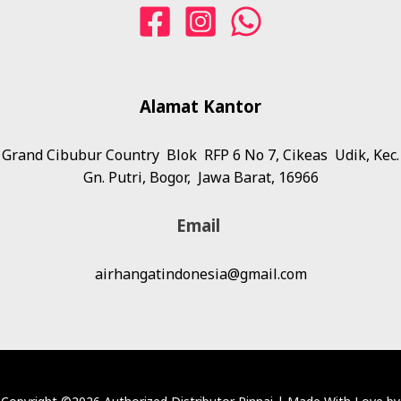
Alamat
Kantor
Grand Cibubur Country Blok RFP 6 No 7, Cikeas Udik, Kec.
Gn. Putri, Bogor, Jawa Barat, 16966
Email
airhangatindonesia@gmail.com