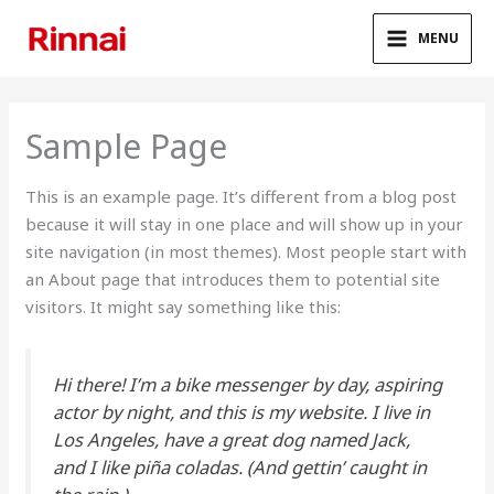
Skip
to
MENU
content
Sample Page
This is an example page. It’s different from a blog post
because it will stay in one place and will show up in your
site navigation (in most themes). Most people start with
an About page that introduces them to potential site
visitors. It might say something like this:
Hi there! I’m a bike messenger by day, aspiring
actor by night, and this is my website. I live in
Los Angeles, have a great dog named Jack,
and I like piña coladas. (And gettin’ caught in