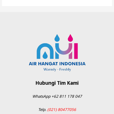
Hubungi Tim Kami
WhatsApp
+62 811 178 047
Telp.
(021) 80477056