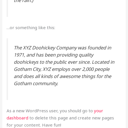
the rain.)
…or something like this:
The XYZ Doohickey Company was founded in
1971, and has been providing quality
doohickeys to the public ever since. Located in
Gotham City, XYZ employs over 2,000 people
and does all kinds of awesome things for the
Gotham community.
As a new WordPress user, you should go to
your
dashboard
to delete this page and create new pages
for your content. Have fun!